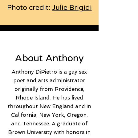
Photo credit:
Julie Brigidi
About Anthony
Anthony DiPietro is a gay sex
poet and arts administrator
originally from Providence,
Rhode Island. He has lived
throughout New England and in
California, New York, Oregon,
and Tennessee. A graduate of
Brown University with honors in