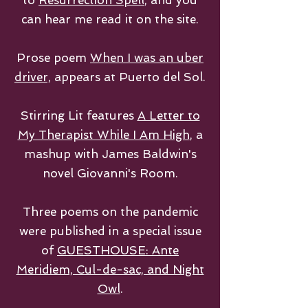
to
Resurrection Spell
, and you
can hear me read it on the site.
Prose poem
When I was an uber
driver,
appears at Puerto del Sol.
Stirring Lit features
A Letter to
My Therapist While I Am High
, a
mashup with James Baldwin's
novel Giovanni's Room.
Three poems on the pandemic
were published in a special issue
of
GUESTHOUSE: Ante
Meridiem, Cul-de-sac, and Night
Owl
.