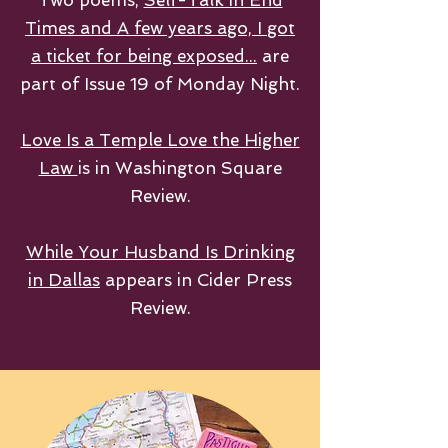
Two poems,
Self-Talk in End
Times and A few years ago, I got
a ticket for being exposed...
are
part of Issue 19 of Monday Night.
Love Is a Temple Love the Higher
Law
is in Washington Square
Review.
While Your Husband Is Drinking
in Dallas
appears in Cider Press
Review.