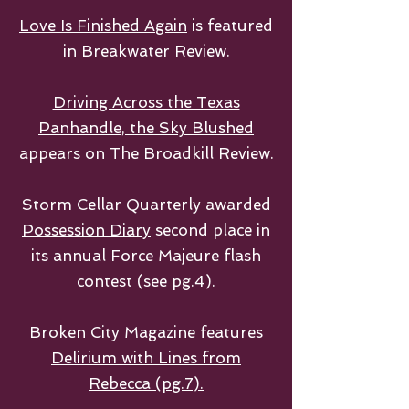
Love Is Finished Again
is featured
in Breakwater Review.
Driving Across the Texas
Panhandle, the Sky Blushed
appears on The Broadkill Review.
Storm Cellar Quarterly awarded
Possession Diary
second place in
its annual Force Majeure flash
contest (see pg.4).
Broken City Magazine features
Delirium with Lines from
Rebecca (pg.7).