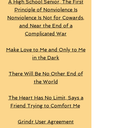
A High School Senior, The First
Principle of Nonviolence Is
Nonviolence Is Not for Cowards,
and Near the End of a
Complicated War
Make Love to Me and Only to Me
in the Dark
There Will Be No Other End of
the World
The Heart Has No Limit, Says a
Friend Trying to Comfort Me
Grindr User Agreement