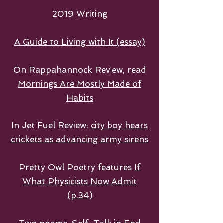
2019 Writing
A Guide to Living with It (essay)
On Rappahannock Review, read
Mornings Are Mostly Made of
Habits
In Jet Fuel Review:
city boy hears
crickets as advancing army sirens
Pretty Owl Poetry features
If
What Physicists Now Admit
(p.34)