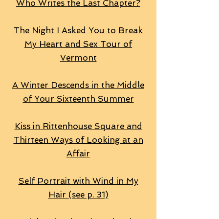
Who Writes the Last Chapter?
The Night I Asked You to Break
My Heart and Sex Tour of
Vermont
A Winter Descends in the Middle
of Your Sixteenth Summer
Kiss in Rittenhouse Square and
Thirteen Ways of Looking at an
Affair
Self Portrait with Wind in My
Hair (see p. 31)