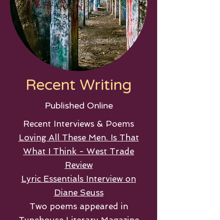
Recent Writing
Published Online
Recent Interviews & Poems
Loving All These Men. Is That
What I Think - West Trade
Review
Lyric Essentials Interview on
Diane Seuss
Two poems appeared in