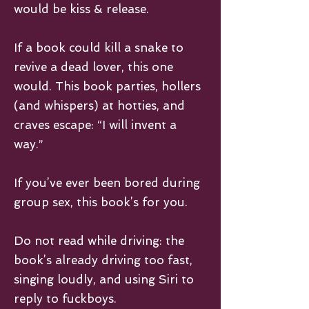
would be kiss & release.
If a book could kill a snake to
revive a dead lover, this one
would. This book parties, hollers
(and whispers) at hotties, and
craves escape: “I will invent a
way.”
If you’ve ever been bored during
group sex, this book’s for you.
Do not read while driving: the
book’s already driving too fast,
singing loudly, and using Siri to
reply to fuckboys.