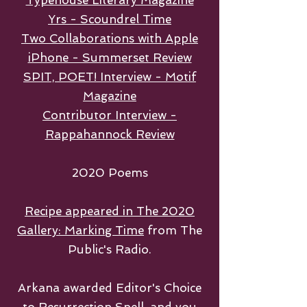
Typehouse Literary Magazine
Yrs - Scoundrel Time
Two Collaborations with Apple
iPhone - Summerset Review
SPIT, POET! Interview - Motif
Magazine
Contributor Interview -
Rappahannock Review
2020 Poems
Recipe appeared in The 2020
Gallery: Marking Time
from The
Public's Radio.
Arkana awarded Editor's Choice