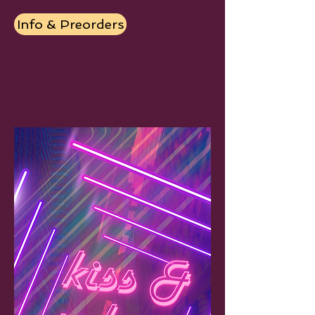
Info & Preorders