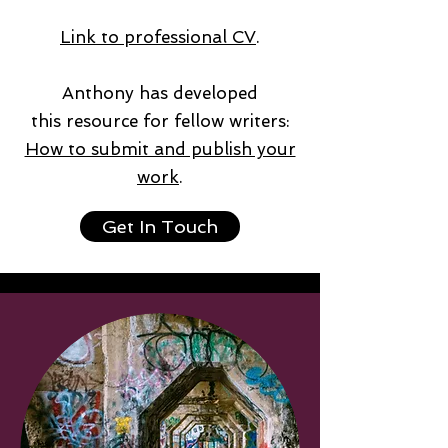
Link to professional CV
.
Anthony has developed
this resource for fellow writers:
How to submit and publish your
work
.
Get In Touch