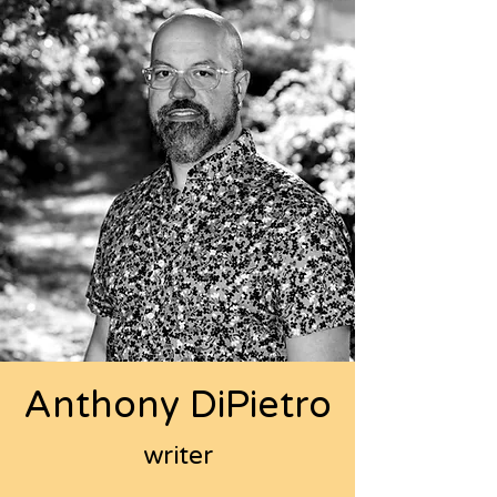
Anthony DiPietro
writer