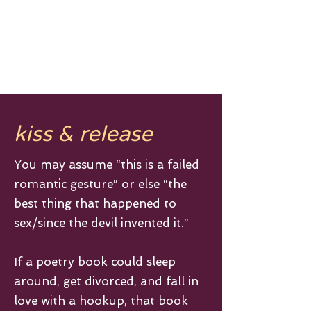
A N T H O N Y D I P I E T R O
kiss & release
You may assume “this is a failed
romantic gesture” or else “the
best thing that happened to
sex/since the devil invented it.”
If a poetry book could sleep
around, get divorced, and fall in
love with a hookup, that book