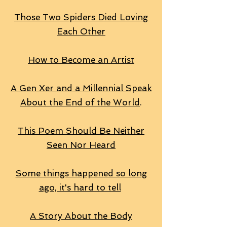
Those Two Spiders Died Loving
Each Other
How to Become an Artist
A Gen Xer and a Millennial Speak
About the End of the World
.
This Poem Should Be Neither
Seen Nor Heard
Some things happened so long
ago, it's hard to tell
A Story About the Body