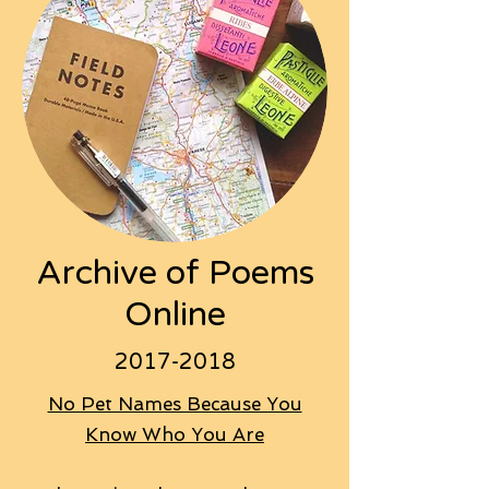
Archive of Poems
Online
2017-2018
No Pet Names Because You
Know Who You Are