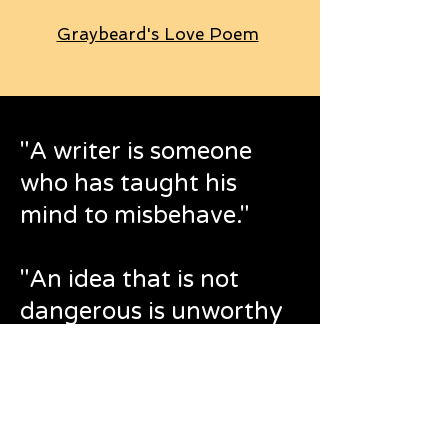
Graybeard's Love Poem
"A writer is someone
who has taught his
mind to misbehave."
"An idea that is not
dangerous is unworthy
of being called an idea
at all."
Oscar Wilde