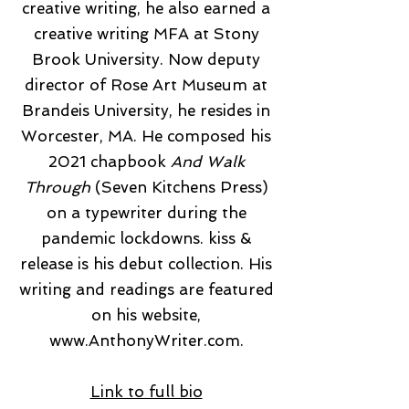
creative writing, he also earned a
creative writing MFA at Stony
Brook University. Now deputy
director of Rose Art Museum at
Brandeis University, he resides in
Worcester, MA. He composed his
2021 chapbook
And Walk
Through
(Seven Kitchens Press)
on a typewriter during the
pandemic lockdowns. kiss &
release is his debut collection. His
writing and readings are featured
on his website,
www.AnthonyWriter.com
.
Link to full bio